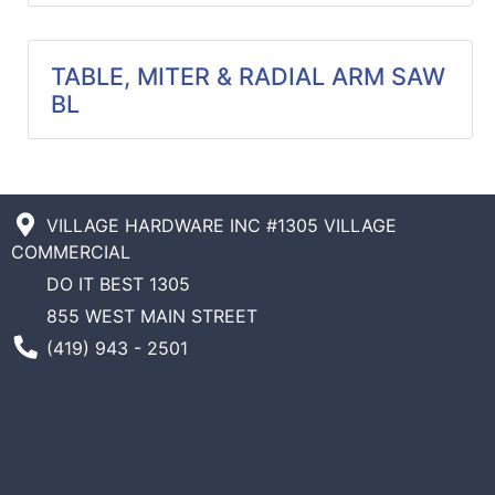
Catalog
TABLE, MITER & RADIAL ARM SAW
Categories
BL
VILLAGE HARDWARE INC #1305 VILLAGE
COMMERCIAL
DO IT BEST 1305
855 WEST MAIN STREET
Phone Number
(419) 943 - 2501