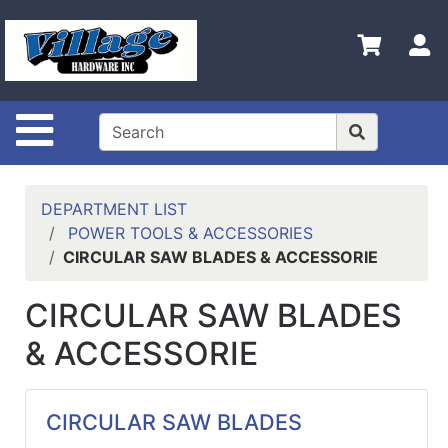
Shop
Departments
S
Advanced
Search
Site Navigation
HOME
CONTACT US
DEPARTMENT LIST
LOGOUT
POWER TOOLS & ACCESSORIES
CIRCULAR SAW BLADES & ACCESSORIE
LOGIN
CIRCULAR SAW BLADES
COMPLETED
INSTALLATIONS
& ACCESSORIE
SITE POLICY
My
CIRCULAR SAW BLADES
cart