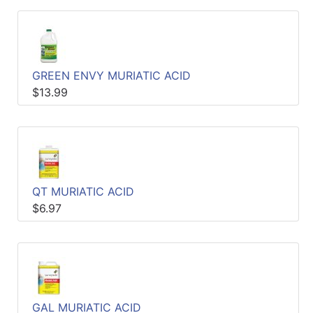
GREEN ENVY MURIATIC ACID
$13.99
QT MURIATIC ACID
$6.97
GAL MURIATIC ACID