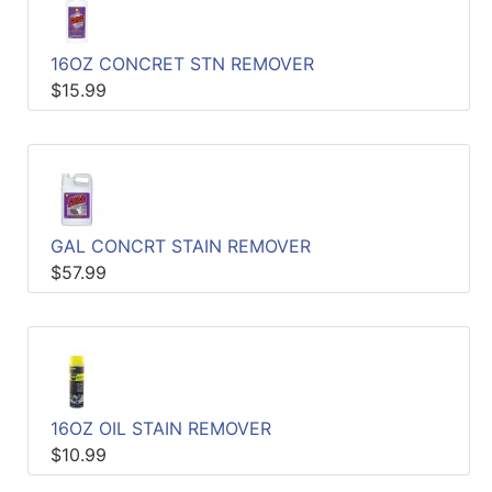
Catalog
16OZ CONCRET STN REMOVER
Categories
$15.99
GAL CONCRT STAIN REMOVER
$57.99
16OZ OIL STAIN REMOVER
$10.99