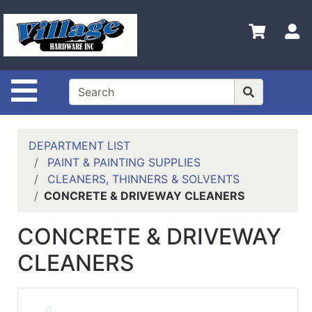
Shop
Departments
S
Advanced
Search
Site Navigation
HOME
CONTACT US
DEPARTMENT LIST
LOGOUT
PAINT & PAINTING SUPPLIES
CLEANERS, THINNERS & SOLVENTS
LOGIN
CONCRETE & DRIVEWAY CLEANERS
COMPLETED
CONCRETE & DRIVEWAY
INSTALLATIONS
CLEANERS
SITE POLICY
My
cart