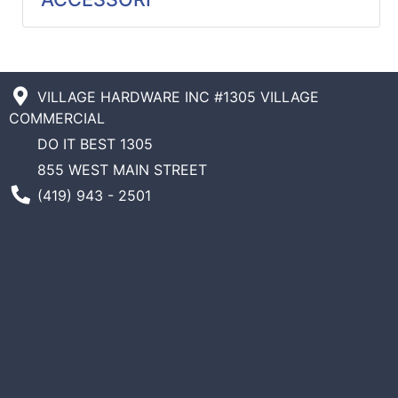
Catalog
Categories
VILLAGE HARDWARE INC #1305 VILLAGE
COMMERCIAL
DO IT BEST 1305
855 WEST MAIN STREET
Phone Number
(419) 943 - 2501