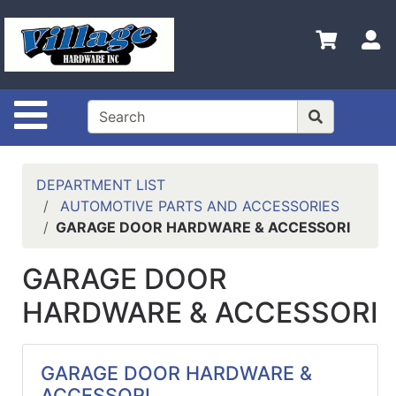
Shop
Departments
S
Advanced
Search
Site Navigation
HOME
CONTACT US
DEPARTMENT LIST
LOGOUT
AUTOMOTIVE PARTS AND ACCESSORIES
GARAGE DOOR HARDWARE & ACCESSORI
LOGIN
GARAGE DOOR
COMPLETED
INSTALLATIONS
HARDWARE & ACCESSORI
SITE POLICY
My
GARAGE DOOR HARDWARE &
cart
ACCESSORI