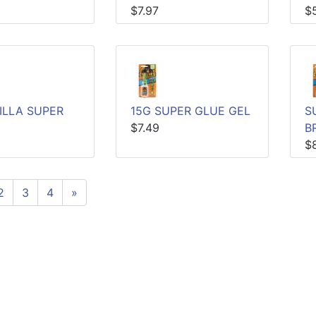
$7.97
$
ILLA SUPER
15G SUPER GLUE GEL
S
$7.49
B
$
2
3
4
»