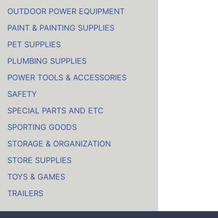
OUTDOOR POWER EQUIPMENT
PAINT & PAINTING SUPPLIES
PET SUPPLIES
PLUMBING SUPPLIES
POWER TOOLS & ACCESSORIES
SAFETY
SPECIAL PARTS AND ETC
SPORTING GOODS
STORAGE & ORGANIZATION
STORE SUPPLIES
TOYS & GAMES
TRAILERS