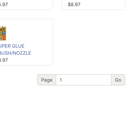
5.97
$8.97
UPER GLUE
RUSH/NOZZLE
8.97
Page