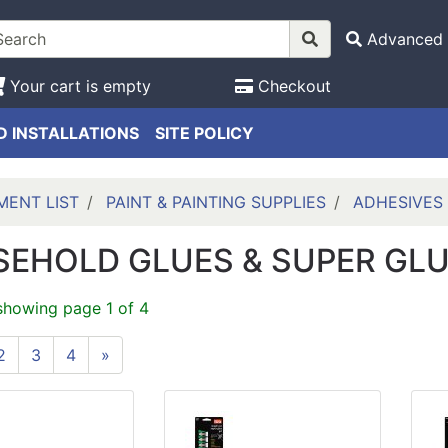
Advanced 
Your cart is empty
Checkout
 INSTALLATIONS
SITE POLICY
MENT LIST
PAINT & PAINTING SUPPLIES
ADHESIVES
EHOLD GLUES & SUPER GL
showing page 1 of 4
2
3
4
»