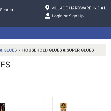
Current Store
VILLAGE HARDWARE INC #1305 VILLAGE COMMERCIAL
Search
Open Site Menu
Login or Sign Up
Site Menu
 & GLUES
HOUSEHOLD GLUES & SUPER GLUES
UES