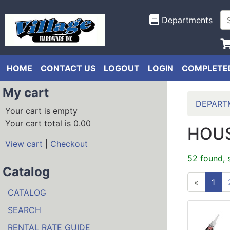
Departments
HOME
CONTACT US
LOGOUT
LOGIN
COMPLETED
My cart
DEPART
Your cart is empty
Your cart total is 0.00
HOUS
View cart
|
Checkout
52 found, 
Catalog
«
1
CATALOG
SEARCH
RENTAL RATE GUIDE