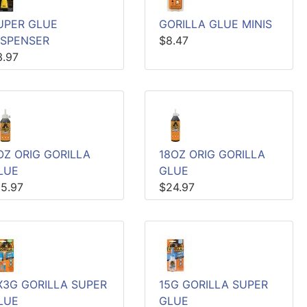
UPER GLUE
GORILLA GLUE MINIS
ISPENSER
$8.47
3.97
OZ ORIG GORILLA
18OZ ORIG GORILLA
LUE
GLUE
15.97
$24.97
X3G GORILLA SUPER
15G GORILLA SUPER
LUE
GLUE