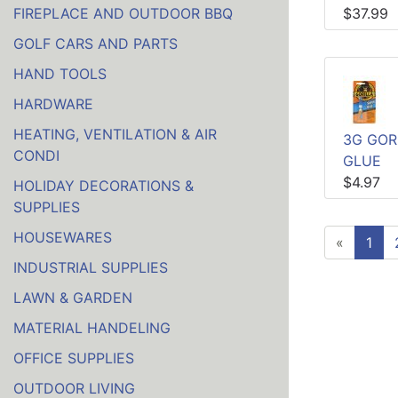
FIREPLACE AND OUTDOOR BBQ
$37.99
GOLF CARS AND PARTS
HAND TOOLS
HARDWARE
HEATING, VENTILATION & AIR
3G GOR
CONDI
GLUE
$4.97
HOLIDAY DECORATIONS &
SUPPLIES
HOUSEWARES
«
1
INDUSTRIAL SUPPLIES
LAWN & GARDEN
MATERIAL HANDELING
OFFICE SUPPLIES
OUTDOOR LIVING