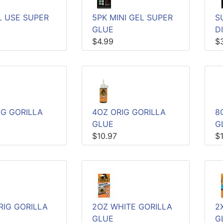
L USE SUPER
5PK MINI GEL SUPER
S
GLUE
D
$4.99
$
IG GORILLA
4OZ ORIG GORILLA
8
GLUE
G
$10.97
$
RIG GORILLA
2OZ WHITE GORILLA
2
GLUE
G