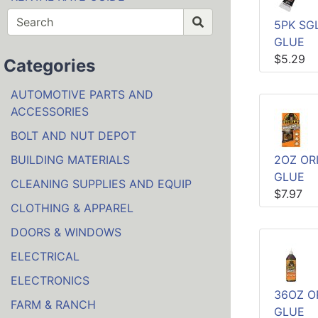
5PK SG
GLUE
$5.29
Categories
AUTOMOTIVE PARTS AND
ACCESSORIES
BOLT AND NUT DEPOT
BUILDING MATERIALS
2OZ OR
GLUE
CLEANING SUPPLIES AND EQUIP
$7.97
CLOTHING & APPAREL
DOORS & WINDOWS
ELECTRICAL
ELECTRONICS
36OZ O
FARM & RANCH
GLUE