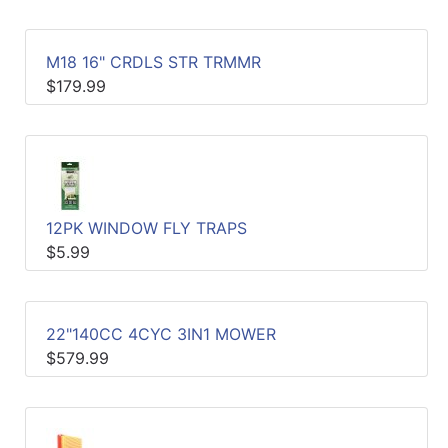
M18 16" CRDLS STR TRMMR
$179.99
12PK WINDOW FLY TRAPS
$5.99
22"140CC 4CYC 3IN1 MOWER
$579.99