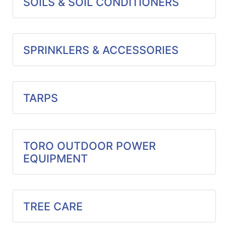
SOILS & SOIL CONDITIONERS
SPRINKLERS & ACCESSORIES
TARPS
TORO OUTDOOR POWER
EQUIPMENT
TREE CARE