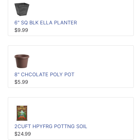
6" SQ BLK ELLA PLANTER
$9.99
8" CHCOLATE POLY POT
$5.99
2CUFT HPYFRG POTTNG SOIL
$24.99