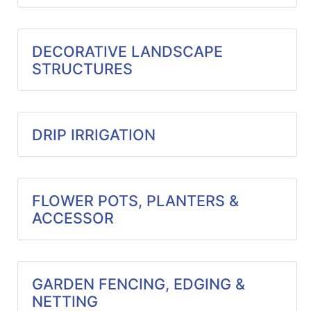
Catalog
Categories
DECORATIVE LANDSCAPE
STRUCTURES
DRIP IRRIGATION
FLOWER POTS, PLANTERS &
ACCESSOR
GARDEN FENCING, EDGING &
NETTING