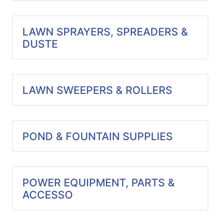
LAWN SPRAYERS, SPREADERS &
DUSTE
LAWN SWEEPERS & ROLLERS
POND & FOUNTAIN SUPPLIES
POWER EQUIPMENT, PARTS &
ACCESSO