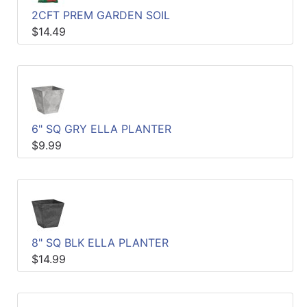
2CFT PREM GARDEN SOIL
$14.49
6" SQ GRY ELLA PLANTER
$9.99
8" SQ BLK ELLA PLANTER
$14.99