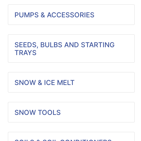
PUMPS & ACCESSORIES
SEEDS, BULBS AND STARTING
TRAYS
SNOW & ICE MELT
SNOW TOOLS