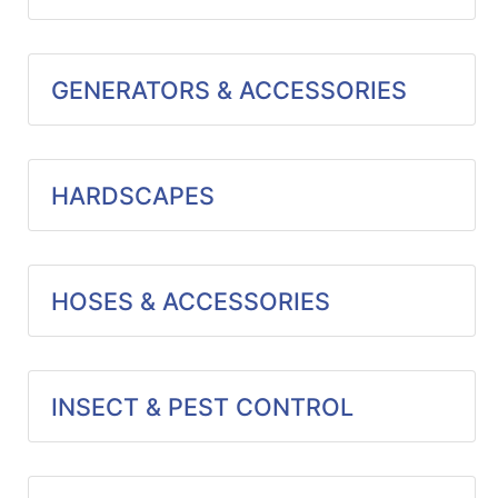
GENERATORS & ACCESSORIES
HARDSCAPES
HOSES & ACCESSORIES
INSECT & PEST CONTROL