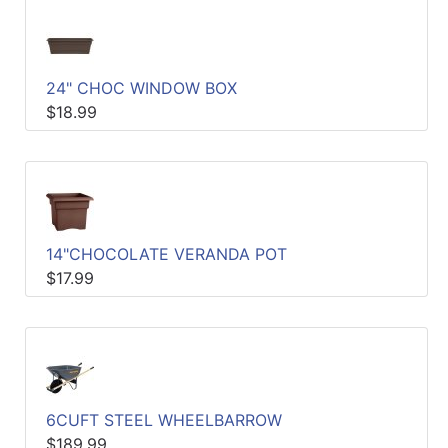
24" CHOC WINDOW BOX
$18.99
14"CHOCOLATE VERANDA POT
$17.99
6CUFT STEEL WHEELBARROW
$189.99