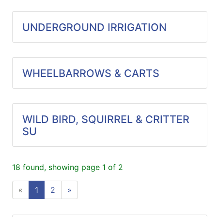
UNDERGROUND IRRIGATION
WHEELBARROWS & CARTS
WILD BIRD, SQUIRREL & CRITTER
SU
18 found, showing page 1 of 2
«
1
2
»