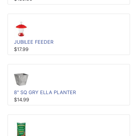
JUBILEE FEEDER
$17.99
8" SQ GRY ELLA PLANTER
$14.99