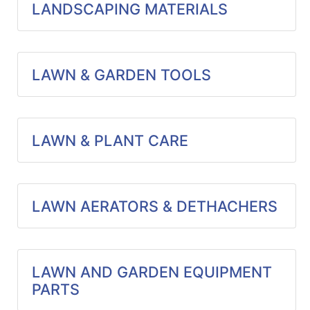
LANDSCAPING MATERIALS
LAWN & GARDEN TOOLS
LAWN & PLANT CARE
LAWN AERATORS & DETHACHERS
LAWN AND GARDEN EQUIPMENT
PARTS