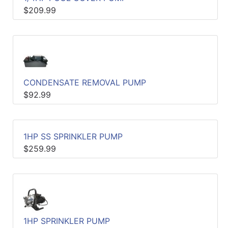
$209.99
Catalog
Categories
CONDENSATE REMOVAL PUMP
$92.99
1HP SS SPRINKLER PUMP
$259.99
1HP SPRINKLER PUMP