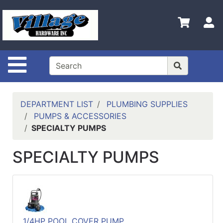
Shop
Departments
S
Advanced
Search
Site Navigation
HOME
CONTACT US
DEPARTMENT LIST
PLUMBING SUPPLIES
LOGOUT
PUMPS & ACCESSORIES
SPECIALTY PUMPS
LOGIN
SPECIALTY PUMPS
COMPLETED
INSTALLATIONS
SITE POLICY
My
cart
1/4HP POOL COVER PUMP