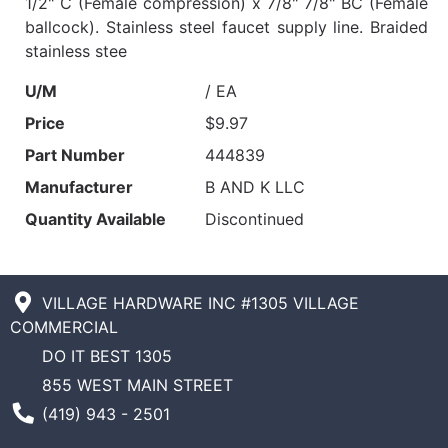
1/2" C (Female compression) x 7/8" 7/8" BC (Female
ballcock). Stainless steel faucet supply line. Braided
stainless stee
U/M
/ EA
Price
$9.97
Part Number
444839
Manufacturer
B AND K LLC
Quantity Available
Discontinued
VILLAGE HARDWARE INC #1305 VILLAGE
COMMERCIAL
DO IT BEST 1305
855 WEST MAIN STREET
Phone Number
(419) 943 - 2501