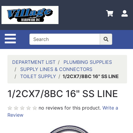
Shop
Departments
S
Advanced
Search
Site Navigation
HOME
CONTACT US
DEPARTMENT LIST
PLUMBING SUPPLIES
LOGOUT
SUPPLY LINES & CONNECTORS
TOILET SUPPLY
1/2CX7/8BC 16" SS LINE
LOGIN
1/2CX7/8BC 16" SS LINE
COMPLETED
INSTALLATIONS
no reviews for this product.
Write a
SITE POLICY
Review
My
cart