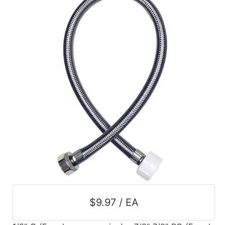
Catalog
Categories
$9.97 / EA