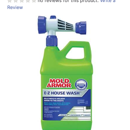
no reviews for this product.
Write a
Review
Catalog
Categories