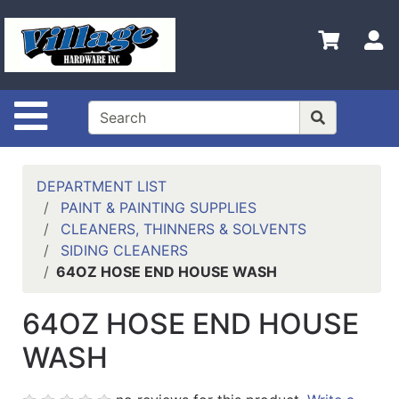
Shop
Departments
S
Advanced
Search
Site Navigation
HOME
CONTACT US
DEPARTMENT LIST
LOGOUT
PAINT & PAINTING SUPPLIES
CLEANERS, THINNERS & SOLVENTS
LOGIN
SIDING CLEANERS
64OZ HOSE END HOUSE WASH
COMPLETED
INSTALLATIONS
64OZ HOSE END HOUSE
SITE POLICY
WASH
My
cart