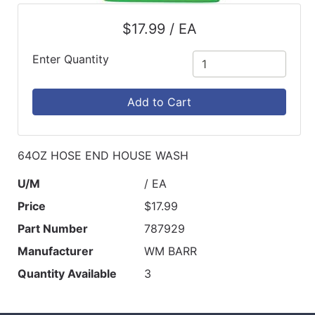
$17.99 / EA
Enter Quantity
Add to Cart
64OZ HOSE END HOUSE WASH
U/M
/ EA
Price
$17.99
Part Number
787929
Manufacturer
WM BARR
Quantity Available
3