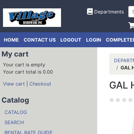
Departments
HOME
CONTACT US
LOGOUT
LOGIN
COMPLETED
My cart
DEPART
Your cart is empty
GAL 
Your cart total is 0.00
GAL 
View cart
|
Checkout
Catalog
CATALOG
SEARCH
RENTAL RATE GUIDE