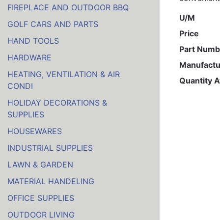
FIREPLACE AND OUTDOOR BBQ
U/M
GOLF CARS AND PARTS
Price
HAND TOOLS
Part Numb
HARDWARE
Manufactu
HEATING, VENTILATION & AIR
Quantity A
CONDI
HOLIDAY DECORATIONS &
SUPPLIES
HOUSEWARES
INDUSTRIAL SUPPLIES
LAWN & GARDEN
MATERIAL HANDELING
OFFICE SUPPLIES
OUTDOOR LIVING