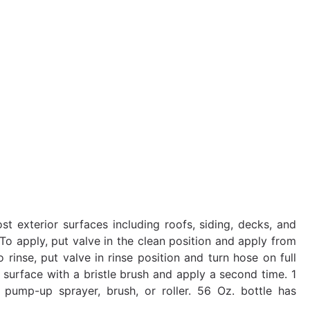
 exterior surfaces including roofs, siding, decks, and
To apply, put valve in the clean position and apply from
rinse, put valve in rinse position and turn hose on full
b surface with a bristle brush and apply a second time. 1
pump-up sprayer, brush, or roller. 56 Oz. bottle has