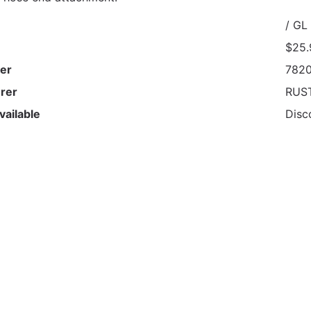
/ GL
$25.
er
782
rer
RUS
vailable
Disc