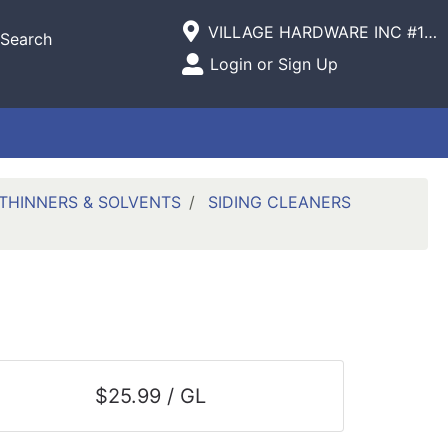
Current Store
VILLAGE HARDWARE INC #1305 VILLAGE COMMERCIAL
Search
Open Site Menu
Login or Sign Up
Site Menu
THINNERS & SOLVENTS
SIDING CLEANERS
$25.99 / GL