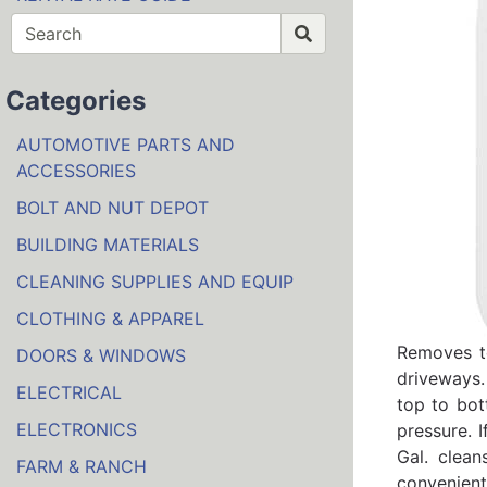
Categories
AUTOMOTIVE PARTS AND
ACCESSORIES
BOLT AND NUT DEPOT
BUILDING MATERIALS
CLEANING SUPPLIES AND EQUIP
CLOTHING & APPAREL
Removes to
DOORS & WINDOWS
driveways.
ELECTRICAL
top to bot
ELECTRONICS
pressure. 
Gal. clean
FARM & RANCH
convenient