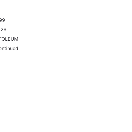
99
029
TOLEUM
ontinued