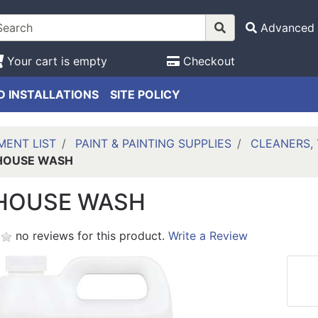
Advanced 
Your cart is empty
Checkout
 INSTALLATIONS
SITE POLICY
MENT LIST
PAINT & PAINTING SUPPLIES
CLEANERS, 
HOUSE WASH
HOUSE WASH
no reviews for this product.
Write a Review