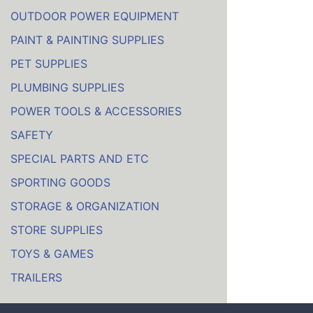
OUTDOOR POWER EQUIPMENT
PAINT & PAINTING SUPPLIES
PET SUPPLIES
PLUMBING SUPPLIES
POWER TOOLS & ACCESSORIES
SAFETY
SPECIAL PARTS AND ETC
SPORTING GOODS
STORAGE & ORGANIZATION
STORE SUPPLIES
TOYS & GAMES
TRAILERS