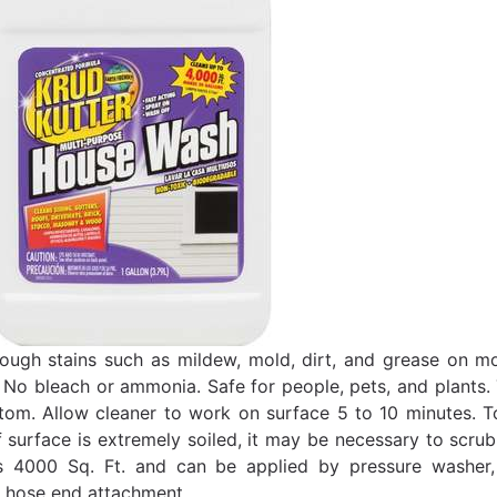
ugh stains such as mildew, mold, dirt, and grease on most
 No bleach or ammonia. Safe for people, pets, and plants. 
tom. Allow cleaner to work on surface 5 to 10 minutes. To 
If surface is extremely soiled, it may be necessary to scru
s 4000 Sq. Ft. and can be applied by pressure washer, 
 hose end attachment.