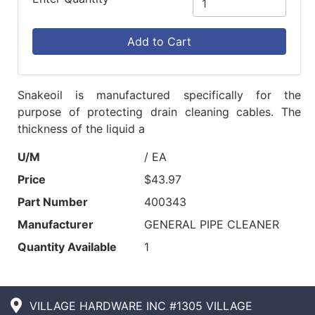
Add to Cart
Snakeoil is manufactured specifically for the
purpose of protecting drain cleaning cables. The
thickness of the liquid a
U/M
/ EA
Price
$43.97
Part Number
400343
Manufacturer
GENERAL PIPE CLEANER
Quantity Available
1
VILLAGE HARDWARE INC #1305 VILLAGE