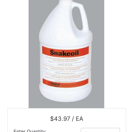
Catalog
Categories
$43.97 / EA
Enter Quantity