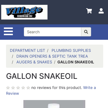
Shop
Departments
S
Advanced
Search
Site Navigation
HOME
CONTACT US
DEPARTMENT LIST
PLUMBING SUPPLIES
LOGOUT
DRAIN OPENERS & SEPTIC TANK TREA
AUGERS & SNAKES
GALLON SNAKEOIL
LOGIN
GALLON SNAKEOIL
COMPLETED
INSTALLATIONS
no reviews for this product.
Write a
SITE POLICY
Review
My
cart