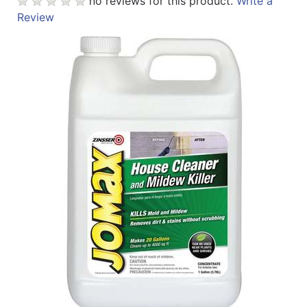
no reviews for this product.
Write a
Review
Catalog
Categories