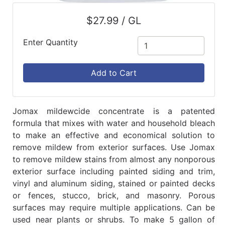
$27.99 / GL
Enter Quantity
Add to Cart
Jomax mildewcide concentrate is a patented
formula that mixes with water and household bleach
to make an effective and economical solution to
remove mildew from exterior surfaces. Use Jomax
to remove mildew stains from almost any nonporous
exterior surface including painted siding and trim,
vinyl and aluminum siding, stained or painted decks
or fences, stucco, brick, and masonry. Porous
surfaces may require multiple applications. Can be
used near plants or shrubs. To make 5 gallon of