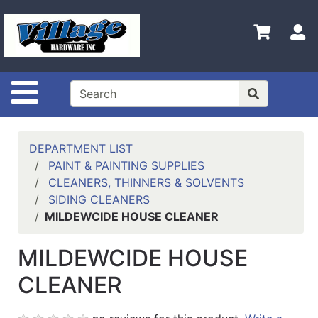
Shop
Departments
S
Advanced
Search
Site Navigation
HOME
CONTACT US
DEPARTMENT LIST
LOGOUT
PAINT & PAINTING SUPPLIES
CLEANERS, THINNERS & SOLVENTS
LOGIN
SIDING CLEANERS
MILDEWCIDE HOUSE CLEANER
COMPLETED
INSTALLATIONS
MILDEWCIDE HOUSE
SITE POLICY
CLEANER
My
cart