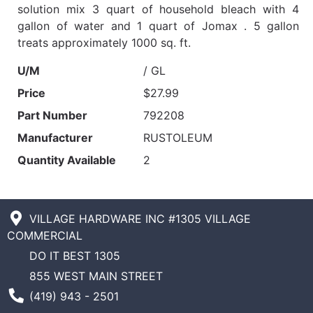
solution mix 3 quart of household bleach with 4
gallon of water and 1 quart of Jomax . 5 gallon
treats approximately 1000 sq. ft.
U/M
/ GL
Price
$27.99
Part Number
792208
Manufacturer
RUSTOLEUM
Quantity Available
2
VILLAGE HARDWARE INC #1305 VILLAGE
COMMERCIAL
DO IT BEST 1305
855 WEST MAIN STREET
Phone Number
(419) 943 - 2501