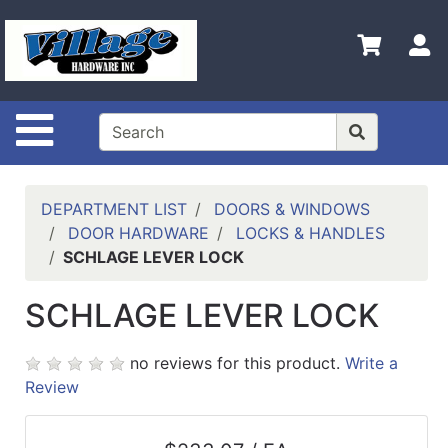
Shop
Departments
S
Advanced
Search
Site Navigation
HOME
CONTACT US
DEPARTMENT LIST
DOORS & WINDOWS
LOGOUT
DOOR HARDWARE
LOCKS & HANDLES
SCHLAGE LEVER LOCK
LOGIN
SCHLAGE LEVER LOCK
COMPLETED
INSTALLATIONS
no reviews for this product.
Write a
SITE POLICY
Review
My
cart