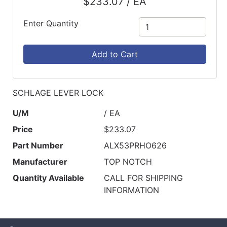
$233.07 / EA
Catalog
Enter Quantity
Categories
Add to Cart
SCHLAGE LEVER LOCK
U/M
/ EA
Price
$233.07
Part Number
ALX53PRHO626
Manufacturer
TOP NOTCH
Quantity Available
CALL FOR SHIPPING
INFORMATION