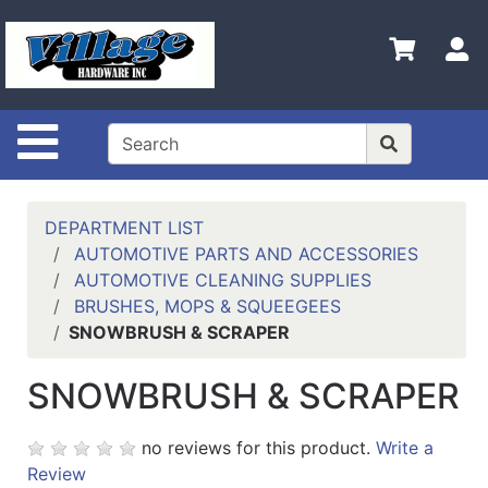
Shop
Departments
S
Advanced
Search
Site Navigation
HOME
CONTACT US
DEPARTMENT LIST
LOGOUT
AUTOMOTIVE PARTS AND ACCESSORIES
AUTOMOTIVE CLEANING SUPPLIES
LOGIN
BRUSHES, MOPS & SQUEEGEES
SNOWBRUSH & SCRAPER
COMPLETED
INSTALLATIONS
SNOWBRUSH & SCRAPER
SITE POLICY
no reviews for this product.
Write a
My
Review
cart