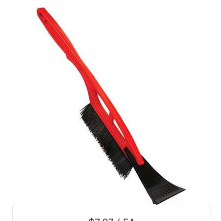
Catalog
Categories