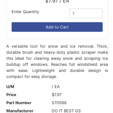
$7.97 / EA
Enter Quantity
Add to Cart
A versatile tool for snow and ice removal. Thick,
durable brush and heavy-duty plastic scraper make
this ideal for clearing away snow and scraping ice
buildup off windows. Reaches full windshield area
with ease. Lightweight and durable design is
compact for easy storage.
U/M
/ EA
Price
$7.97
Part Number
570588
Manufacturer
DO IT BEST GS