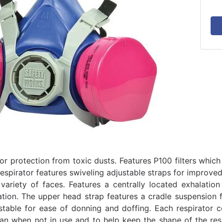
or protection from toxic dusts. Features P100 filters which
Respirator features swiveling adjustable straps for improve
 variety of faces. Features a centrally located exhalatio
ion. The upper head strap features a cradle suspension 
stable for ease of donning and doffing. Each respirator 
lean when not in use and to help keep the shape of the res