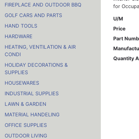
FIREPLACE AND OUTDOOR BBQ
for Occupa
GOLF CARS AND PARTS
U/M
HAND TOOLS
Price
HARDWARE
Part Numb
HEATING, VENTILATION & AIR
Manufactu
CONDI
Quantity A
HOLIDAY DECORATIONS &
SUPPLIES
HOUSEWARES
INDUSTRIAL SUPPLIES
LAWN & GARDEN
MATERIAL HANDELING
OFFICE SUPPLIES
OUTDOOR LIVING