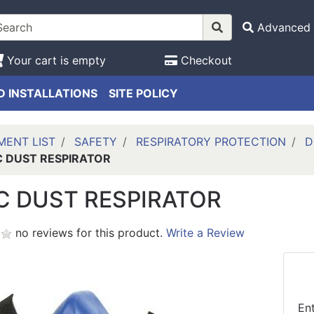
Advanced 
Your cart is empty
Checkout
 INSTALLATIONS
SITE POLICY
MENT LIST
SAFETY
RESPIRATORY PROTECTION
D
C DUST RESPIRATOR
C DUST RESPIRATOR
no reviews for this product.
Write a Review
En