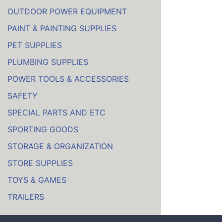
OUTDOOR POWER EQUIPMENT
PAINT & PAINTING SUPPLIES
PET SUPPLIES
PLUMBING SUPPLIES
POWER TOOLS & ACCESSORIES
SAFETY
SPECIAL PARTS AND ETC
SPORTING GOODS
STORAGE & ORGANIZATION
STORE SUPPLIES
TOYS & GAMES
TRAILERS