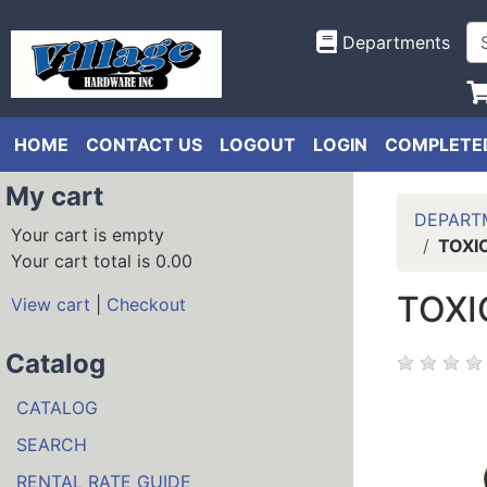
Departments
HOME
CONTACT US
LOGOUT
LOGIN
COMPLETED
My cart
DEPART
Your cart is empty
TOXI
Your cart total is 0.00
TOXI
View cart
|
Checkout
Catalog
CATALOG
SEARCH
RENTAL RATE GUIDE