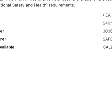
tional Safety and Health) requirements.
/ EA
$40.
er
303
rer
SAF
vailable
CAL