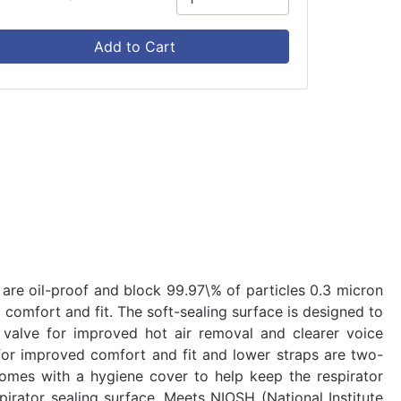
Add to Cart
 are oil-proof and block 99.97\% of particles 0.3 micron
d comfort and fit. The soft-sealing surface is designed to
n valve for improved hot air removal and clearer voice
for improved comfort and fit and lower straps are two-
comes with a hygiene cover to help keep the respirator
pirator sealing surface. Meets NIOSH (National Institute