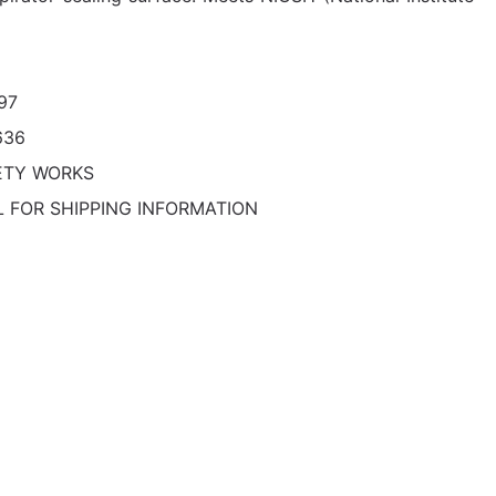
97
636
ETY WORKS
L FOR SHIPPING INFORMATION