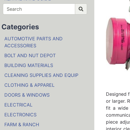
Categories
AUTOMOTIVE PARTS AND
ACCESSORIES
BOLT AND NUT DEPOT
BUILDING MATERIALS
CLEANING SUPPLIES AND EQUIP
CLOTHING & APPAREL
Designed f
DOORS & WINDOWS
or larger. 
ELECTRICAL
fit a wide
ELECTRONICS
communicat
piece adju
FARM & RANCH
interior c