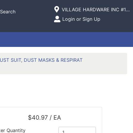
Current Store
VILLAGE HARDWARE INC #1305 VILLAGE COMMERCIAL
Search
Open Site Menu
Login or Sign Up
Site Menu
UST SUIT, DUST MASKS & RESPIRAT
$40.97 / EA
ter Quantity